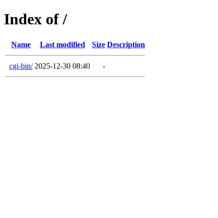
Index of /
Name
Last modified
Size
Description
cgi-bin/
2025-12-30 08:40
-